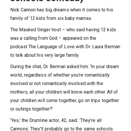
Nick Cannon has big dreams when it comes to his
family of 12 kids from six baby mamas.
The Masked Singer host – who said having 12 kids
was a calling from God – appeared on the
podcast The Language of Love with Dr. Laura Berman
to talk about his very large family.
During the chat, Dr. Berman asked him: ‘In your dream
world, regardless of whether you’re romantically
involved or not romantically involved with the
mothers, all your children will know each other. All of
your children will come together, go on trips together
or outings together?’
‘Yes,’ the Drumline actor, 42, said. ‘They’re all
Cannons. They’ll probably go to the same schools