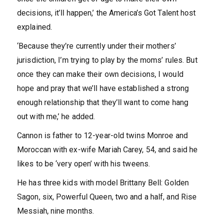
decisions, it’ll happen,’ the America’s Got Talent host
explained.
‘Because they’re currently under their mothers’
jurisdiction, I’m trying to play by the moms’ rules. But
once they can make their own decisions, I would
hope and pray that we’ll have established a strong
enough relationship that they’ll want to come hang
out with me,’ he added.
Cannon is father to 12-year-old twins Monroe and
Moroccan with ex-wife Mariah Carey, 54, and said he
likes to be ‘very open’ with his tweens.
He has three kids with model Brittany Bell: Golden
Sagon, six, Powerful Queen, two and a half, and Rise
Messiah, nine months.