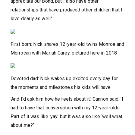
appreciate our bond, but I also have other
relationships that have produced other children that I
love dearly as well.’
First born: Nick shares 12-year-old twins Monroe and
Morrocan with Mariah Carey, pictured here in 2018
Devoted dad: Nick wakes up excited every day for
the moments and milestones his kids will have
‘And I’d ask him how he feels about it,’ Cannon said. ‘I
had to have that conversation with my 12-year-olds.
Part of it was like ‘yay’ but it was also like ‘well what
about me?”