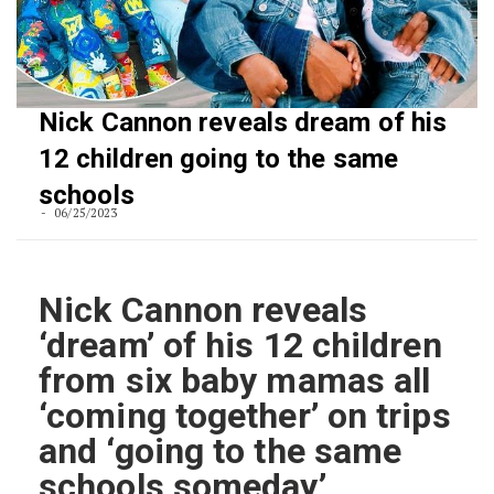
Nick Cannon reveals dream of his
12 children going to the same
schools
06/25/2023
Nick Cannon reveals
‘dream’ of his 12 children
from six baby mamas all
‘coming together’ on trips
and ‘going to the same
schools someday’