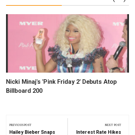
y
Nicki Minaj's 'Pink Friday 2' Debuts Atop
Billboard 200
Post
navigation
PREVIOUS POST
NEXT POST
Previous
Next
Hailey Bieber Snaps
Interest Rate Hikes