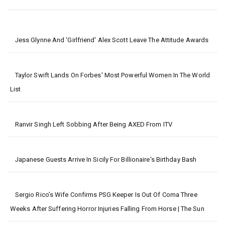
Jess Glynne And 'girlfriend' Alex Scott Leave The Attitude Awards
Taylor Swift Lands On Forbes' Most Powerful Women In The World
List
Ranvir Singh Left Sobbing After Being AXED From ITV
Japanese Guests Arrive In Sicily For Billionaire's Birthday Bash
Sergio Rico’s Wife Confirms PSG Keeper Is Out Of Coma Three
Weeks After Suffering Horror Injuries Falling From Horse | The Sun