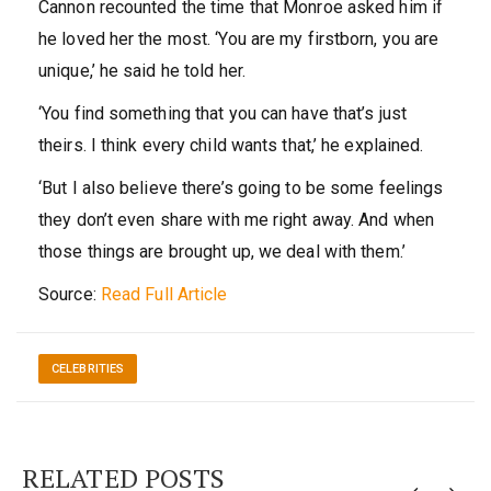
Cannon recounted the time that Monroe asked him if
he loved her the most. ‘You are my firstborn, you are
unique,’ he said he told her.
‘You find something that you can have that’s just
theirs. I think every child wants that,’ he explained.
‘But I also believe there’s going to be some feelings
they don’t even share with me right away. And when
those things are brought up, we deal with them.’
Source:
Read Full Article
CELEBRITIES
RELATED POSTS