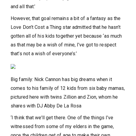
and all that.’
However, that goal remains a bit of a fantasy as the
Love Don’t Cost a Thing star admitted that he hasn’t
gotten all of his kids together yet because ‘as much
as that may be a wish of mine, I’ve got to respect
that’s not a wish of everyone’s.’
Big family: Nick Cannon has big dreams when it
comes to his family of 12 kids from six baby mamas,
pictured here with twins Zillion and Zion, whom he
shares with DJ Abby De La Rosa
‘I think that we’ll get there. One of the things I’ve
witnessed from some of my elders in the game,
once the children get of age to make their own