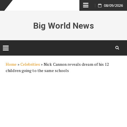
Skip
08/09/2026
to
Big World News
content
Skip
Home
»
Celebrities
»
Nick Cannon reveals dream of his 12
to
children going to the same schools
content