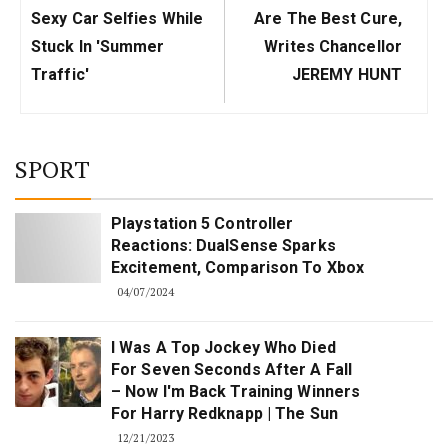
Post:
Post:
Sexy Car Selfies While
Are The Best Cure,
Stuck In 'summer
Writes Chancellor
Traffic'
JEREMY HUNT
SPORT
Playstation 5 Controller
Reactions: DualSense Sparks
Excitement, Comparison To Xbox
04/07/2024
I Was A Top Jockey Who Died
For Seven Seconds After A Fall
– Now I'm Back Training Winners
For Harry Redknapp | The Sun
12/21/2023