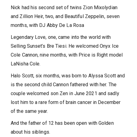
Nick had his second set of twins Zion Mixolydian
and Zillion Heir, two, and Beautiful Zeppelin, seven
months, with DJ Abby De La Rosa
Legendary Love, one, came into the world with
Selling Sunset’s Bre Tiesi. He welcomed Onyx Ice
Cole Cannon, nine months, with Price is Right model
LaNisha Cole.
Halo Scott, six months, was born to Alyssa Scott and
is the second child Cannon fathered with her. The
couple welcomed son Zen in June 2021 and sadly
lost him to a rare form of brain cancer in December
of the same year.
And the father of 12 has been open with Golden
about his siblings.