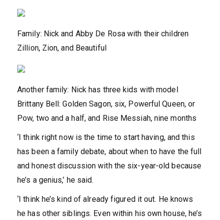
Family: Nick and Abby De Rosa with their children
Zillion, Zion, and Beautiful
Another family: Nick has three kids with model
Brittany Bell: Golden Sagon, six, Powerful Queen, or
Pow, two and a half, and Rise Messiah, nine months
‘I think right now is the time to start having, and this
has been a family debate, about when to have the full
and honest discussion with the six-year-old because
he’s a genius,’ he said.
‘I think he’s kind of already figured it out. He knows
he has other siblings. Even within his own house, he’s