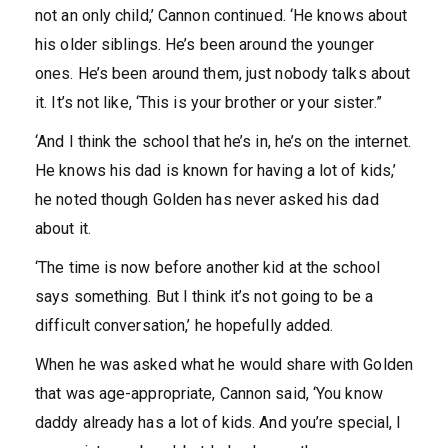
not an only child,’ Cannon continued. ‘He knows about
his older siblings. He’s been around the younger
ones. He’s been around them, just nobody talks about
it. It’s not like, ‘This is your brother or your sister.”
‘And I think the school that he’s in, he’s on the internet.
He knows his dad is known for having a lot of kids,’
he noted though Golden has never asked his dad
about it.
‘The time is now before another kid at the school
says something. But I think it’s not going to be a
difficult conversation,’ he hopefully added.
When he was asked what he would share with Golden
that was age-appropriate, Cannon said, ‘You know
daddy already has a lot of kids. And you’re special, I