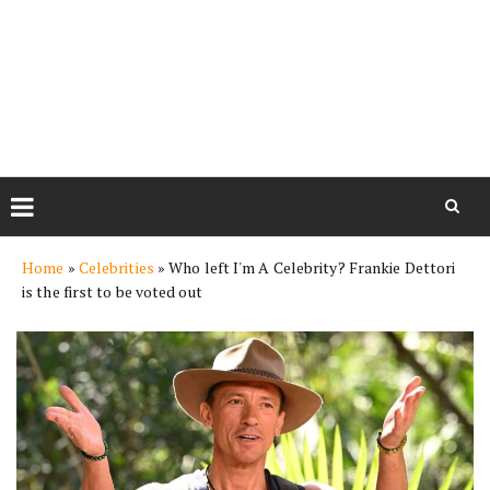
Skip
Home
»
Celebrities
»
Who left I'm A Celebrity? Frankie Dettori
to
is the first to be voted out
content