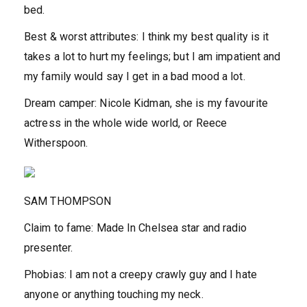
bed.
Best & worst attributes:
I think my best quality is it
takes a lot to hurt my feelings; but I am impatient and
my family would say I get in a bad mood a lot.
Dream camper:
Nicole Kidman, she is my favourite
actress in the whole wide world, or Reece
Witherspoon.
SAM THOMPSON
Claim to fame:
Made In Chelsea star and radio
presenter.
Phobias:
I am not a creepy crawly guy and I hate
anyone or anything touching my neck.