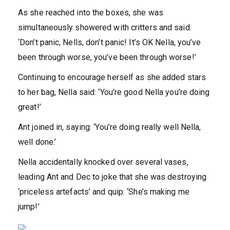
As she reached into the boxes, she was
simultaneously showered with critters and said:
‘Don’t panic, Nells, don’t panic! It’s OK Nella, you’ve
been through worse, you’ve been through worse!’
Continuing to encourage herself as she added stars
to her bag, Nella said: ‘You’re good Nella you’re doing
great!’
Ant joined in, saying: ‘You’re doing really well Nella,
well done.’
Nella accidentally knocked over several vases,
leading Ant and Dec to joke that she was destroying
‘priceless artefacts’ and quip: ‘She’s making me
jump!’