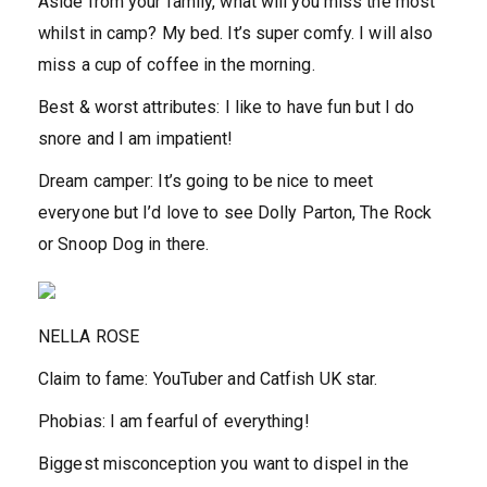
Aside from your family, what will you miss the most
whilst in camp?
My bed. It’s super comfy. I will also
miss a cup of coffee in the morning.
Best & worst attributes:
I like to have fun but I do
snore and I am impatient!
Dream camper:
It’s going to be nice to meet
everyone but I’d love to see Dolly Parton, The Rock
or Snoop Dog in there.
NELLA ROSE
Claim to fame:
YouTuber and Catfish UK star.
Phobias:
I am fearful of everything!
Biggest misconception you want to dispel in the