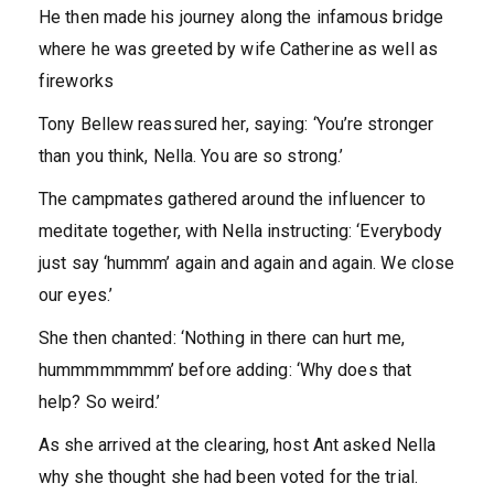
He then made his journey along the infamous bridge
where he was greeted by wife Catherine as well as
fireworks
Tony Bellew reassured her, saying: ‘You’re stronger
than you think, Nella. You are so strong.’
The campmates gathered around the influencer to
meditate together, with Nella instructing: ‘Everybody
just say ‘hummm’ again and again and again. We close
our eyes.’
She then chanted: ‘Nothing in there can hurt me,
hummmmmmmm’ before adding: ‘Why does that
help? So weird.’
As she arrived at the clearing, host Ant asked Nella
why she thought she had been voted for the trial.