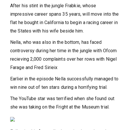
After his stint in the jungle Frabkie, whose
impressive career spans 35 years, will move into the
flat he bought in California to begin a racing career in
the States with his wife beside him.
Nella, who was also in the bottom, has faced
controversy during her time in the jungle with Ofcom
recieving 2,000 complaints over her rows with Nigel
Farage and Fred Sirieix
Earlier in the episode Nella successfully managed to
win nine out of ten stars during a horrifying trial.
The YouTube star was terrified when she found out
she was taking on the Fright at the Museum trial.