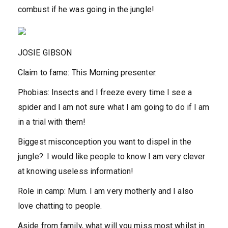
combust if he was going in the jungle!
JOSIE GIBSON
Claim to fame:
This Morning presenter.
Phobias:
Insects and I freeze every time I see a
spider and I am not sure what I am going to do if I am
in a trial with them!
Biggest misconception you want to dispel in the
jungle?:
I would like people to know I am very clever
at knowing useless information!
Role in camp:
Mum. I am very motherly and I also
love chatting to people.
Aside from family, what will you miss most whilst in