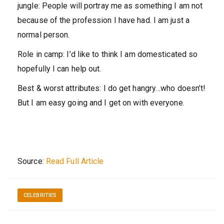
jungle:
People will portray me as something I am not
because of the profession I have had. I am just a
normal person.
Role in camp:
I’d like to think I am domesticated so
hopefully I can help out.
Best & worst attributes:
I do get hangry…who doesn’t!
But I am easy going and I get on with everyone.
Source:
Read Full Article
CELEBRITIES