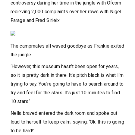
controversy during her time in the jungle with Ofcom
recieving 2,000 complaints over her rows with Nigel
Farage and Fred Sirieix
The campmates all waved goodbye as Frankie exited
the jungle
‘However, this museum hasn’t been open for years,
so it is pretty dark in there. It’s pitch black is what I’m
trying to say. You’re going to have to search around to
try and feel for the stars. It’s just 10 minutes to find
10 stars.’
Nella braved entered the dark room and spoke out
loud to herself to keep calm, saying: ‘Ok, this is going
to be hard!’