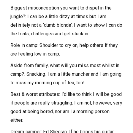
Biggest misconception you want to dispel in the
jungle?:
I can be a little ditzy at times but I am
definitely not a ‘dumb blonde’. I want to show I can do
the trials, challenges and get stuck in.
Role in camp:
Shoulder to cry on, help others if they
are feeling low in camp.
Aside from family, what will you miss most whilst in
camp?:
Snacking. I am a little muncher and I am going
to miss my morning cup of tea, too!
Best & worst attributes:
I’d like to think I will be good
if people are really struggling. I am not, however, very
good at being bored, nor am I a morning person
either.
Dream camper:
Ed Sheeran. If he brings his guitar