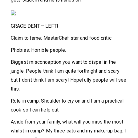
GRACE DENT –
LEFT!
Claim to fame:
MasterChef star and food critic.
Phobias:
Horrible people.
Biggest misconception you want to dispel in the
jungle:
People think I am quite forthright and scary
but I don’t think I am scary! Hopefully people will see
this.
Role in camp:
Shoulder to cry on and I am a practical
cook so I can help out.
Aside from your family, what will you miss the most
whilst in camp?
My three cats and my make-up bag. I