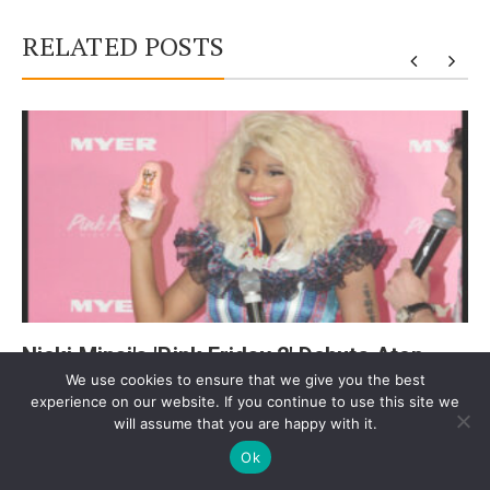
RELATED POSTS
y
Nicki Minaj's 'Pink Friday 2' Debuts Atop
We use cookies to ensure that we give you the best
Billboard 200
experience on our website. If you continue to use this site we
will assume that you are happy with it.
Ok
Post