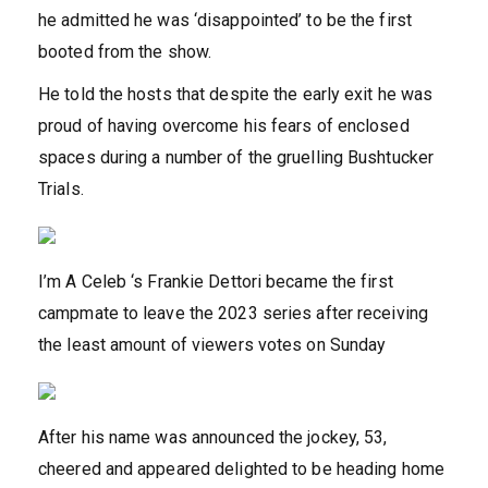
he admitted he was ‘disappointed’ to be the first
booted from the show.
He told the hosts that despite the early exit he was
proud of having overcome his fears of enclosed
spaces during a number of the gruelling Bushtucker
Trials.
I’m A Celeb ‘s Frankie Dettori became the first
campmate to leave the 2023 series after receiving
the least amount of viewers votes on Sunday
After his name was announced the jockey, 53,
cheered and appeared delighted to be heading home