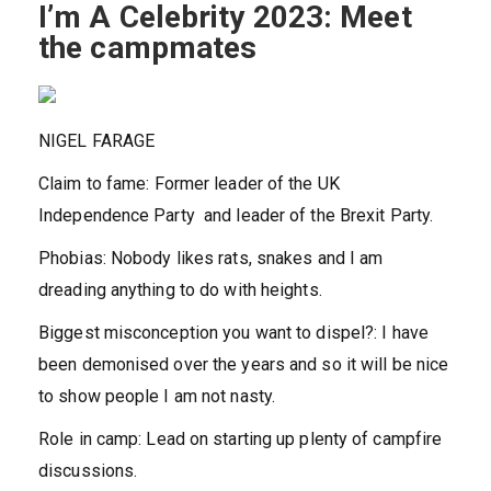
I’m A Celebrity 2023: Meet
the campmates
NIGEL FARAGE
Claim to fame:
Former leader of the UK
Independence Party and leader of the Brexit Party.
Phobias:
Nobody likes rats, snakes and I am
dreading anything to do with heights.
Biggest misconception you want to dispel?:
I have
been demonised over the years and so it will be nice
to show people I am not nasty.
Role in camp:
Lead on starting up plenty of campfire
discussions.