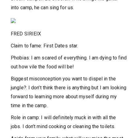
into camp, he can sing for us.
FRED SIRIEIX
Claim to fame:
First Dates star.
Phobias:
I am scared of everything. I am dying to find
out how vile the food will be!
Biggest misconception you want to dispel in the
jungle?
:
I don’t think there is anything but I am looking
forward to learning more about myself during my
time in the camp.
Role in camp:
I will definitely muck in with all the
jobs. I don’t mind cooking or cleaning the toilets.