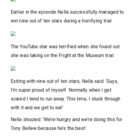
Earlier in the episode Nella successfully managed to
win nine out of ten stars during a horrifying trial
The YouTube star was terrified when she found out
she was taking on the Fright at the Museum trial
Exiting with nine out of ten stars, Nella said: ‘Guys,
I’m super proud of myself. Normally when I get
scared I tend to run away. This time, I stuck through
with it and we get to eat’
Nella shouted: ‘We’re hungry and we’re doing this for
Tony Bellew because he’s the best.’