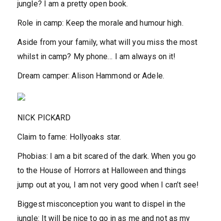
jungle?
I am a pretty open book.
Role in camp:
Keep the morale and humour high.
Aside from your family, what will you miss the most
whilst in camp?
My phone… I am always on it!
Dream camper:
Alison Hammond or Adele.
NICK PICKARD
Claim to fame:
Hollyoaks star.
Phobias:
I am a bit scared of the dark. When you go
to the House of Horrors at Halloween and things
jump out at you, I am not very good when I can’t see!
Biggest misconception you want to dispel in the
jungle:
It will be nice to go in as me and not as my