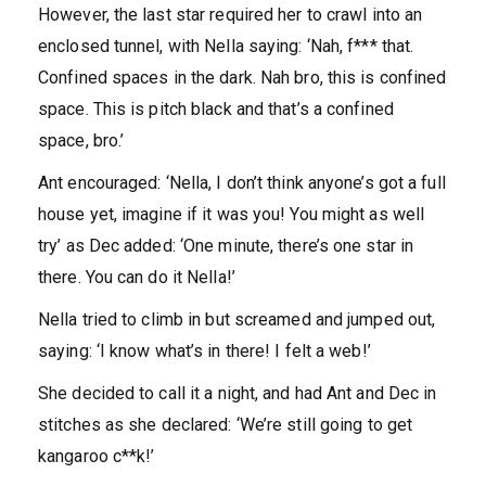
However, the last star required her to crawl into an
enclosed tunnel, with Nella saying: ‘Nah, f*** that.
Confined spaces in the dark. Nah bro, this is confined
space. This is pitch black and that’s a confined
space, bro.’
Ant encouraged: ‘Nella, I don’t think anyone’s got a full
house yet, imagine if it was you! You might as well
try’ as Dec added: ‘One minute, there’s one star in
there. You can do it Nella!’
Nella tried to climb in but screamed and jumped out,
saying: ‘I know what’s in there! I felt a web!’
She decided to call it a night, and had Ant and Dec in
stitches as she declared: ‘We’re still going to get
kangaroo c**k!’