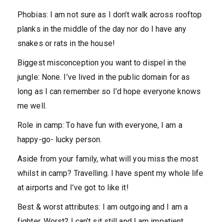
Phobias:
I am not sure as I don’t walk across rooftop
planks in the middle of the day nor do I have any
snakes or rats in the house!
Biggest misconception you want to dispel in the
jungle:
None. I’ve lived in the public domain for as
long as I can remember so I’d hope everyone knows
me well.
Role in camp:
To have fun with everyone, I am a
happy-go- lucky person.
Aside from your family, what will you miss the most
whilst in camp?
Travelling. I have spent my whole life
at airports and I’ve got to like it!
Best & worst attributes:
I am outgoing and I am a
fighter. Worst? I can’t sit still and I am impatient.