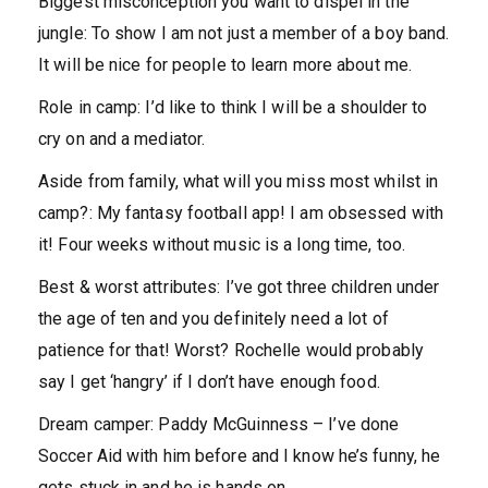
Biggest misconception you want to dispel in the
jungle:
To show I am not just a member of a boy band.
It will be nice for people to learn more about me.
Role in camp:
I’d like to think I will be a shoulder to
cry on and a mediator.
Aside from family, what will you miss most whilst in
camp?:
My fantasy football app! I am obsessed with
it! Four weeks without music is a long time, too.
Best & worst attributes:
I’ve got three children under
the age of ten and you definitely need a lot of
patience for that! Worst? Rochelle would probably
say I get ‘hangry’ if I don’t have enough food.
Dream camper:
Paddy McGuinness – I’ve done
Soccer Aid with him before and I know he’s funny, he
gets stuck in and he is hands on.