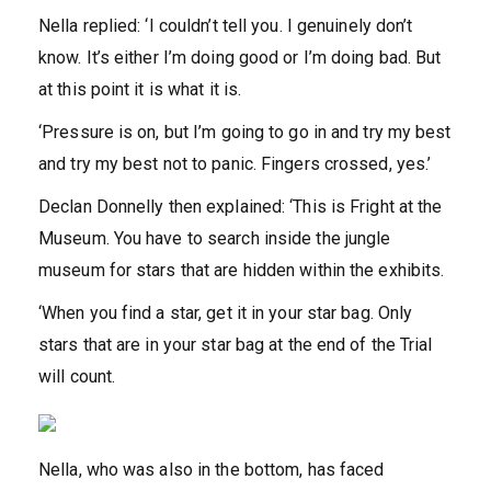
Nella replied: ‘I couldn’t tell you. I genuinely don’t
know. It’s either I’m doing good or I’m doing bad. But
at this point it is what it is.
‘Pressure is on, but I’m going to go in and try my best
and try my best not to panic. Fingers crossed, yes.’
Declan Donnelly then explained: ‘This is Fright at the
Museum. You have to search inside the jungle
museum for stars that are hidden within the exhibits.
‘When you find a star, get it in your star bag. Only
stars that are in your star bag at the end of the Trial
will count.
Nella, who was also in the bottom, has faced