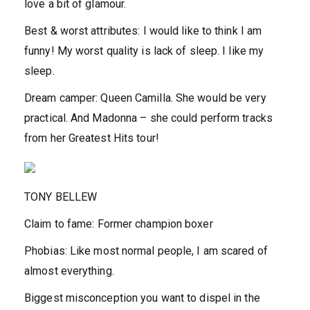
love a bit of glamour.
Best & worst attributes:
I would like to think I am
funny! My worst quality is lack of sleep. I like my
sleep.
Dream camper:
Queen Camilla. She would be very
practical. And Madonna – she could perform tracks
from her Greatest Hits tour!
TONY BELLEW
Claim to fame:
Former champion boxer
Phobias:
Like most normal people, I am scared of
almost everything.
Biggest misconception you want to dispel in the