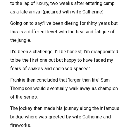
to the lap of luxury, two weeks after entering camp
as a late arrival (pictured with wife Catherine)
Going on to say:’I’ve been dieting for thirty years but
this is a different level with the heat and fatigue of
the jungle.
It’s been a challenge, I’ll be honest, I’m disappointed
to be the first one out but happy to have faced my
fears of snakes and enclosed spaces.’
Frankie then concluded that ‘larger than life’ Sam
Thompson would eventually walk away as champion
of the series.
The jockey then made his journey along the infamous
bridge where was greeted by wife Catherine and
fireworks.