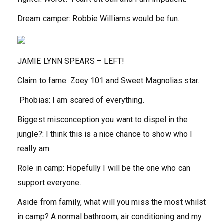
Dream camper:
Robbie Williams would be fun.
JAMIE LYNN SPEARS –
LEFT
!
Claim to fame:
Zoey 101 and Sweet Magnolias star.
Phobias:
I am scared of everything.
Biggest misconception you want to dispel in the
jungle?:
I think this is a nice chance to show who I
really am.
Role in camp:
Hopefully I will be the one who can
support everyone.
Aside from family, what will you miss the most whilst
in camp?
A normal bathroom, air conditioning and my