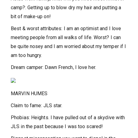
camp?:
Getting up to blow dry my hair and putting a
bit of make-up on!
Best & worst attributes:
I am an optimist and I love
meeting people from all walks of life. Worst? I can
be quite nosey and I am worried about my temper if I
am too hungry.
Dream camper:
Dawn French, I love her.
MARVIN HUMES
Claim to fame:
JLS star.
Phobias:
Heights. I have pulled out of a skydive with
JLS in the past because I was too scared!