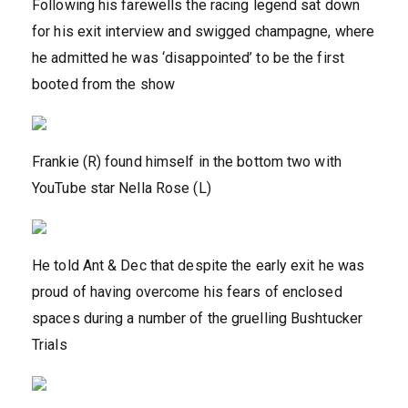
Following his farewells the racing legend sat down
for his exit interview and swigged champagne, where
he admitted he was ‘disappointed’ to be the first
booted from the show
Frankie (R) found himself in the bottom two with
YouTube star Nella Rose (L)
He told Ant & Dec that despite the early exit he was
proud of having overcome his fears of enclosed
spaces during a number of the gruelling Bushtucker
Trials