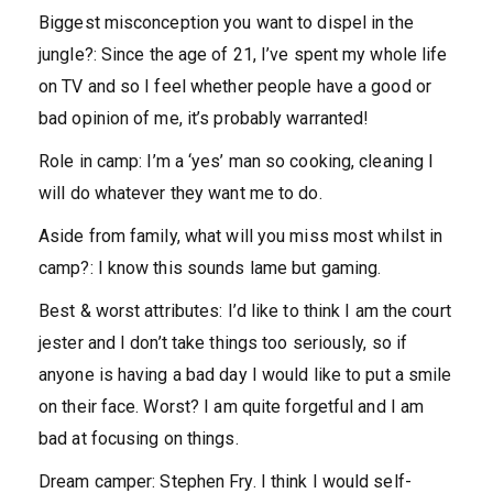
Biggest misconception you want to dispel in the
jungle?:
Since the age of 21, I’ve spent my whole life
on TV and so I feel whether people have a good or
bad opinion of me, it’s probably warranted!
Role in camp:
I’m a ‘yes’ man so cooking, cleaning I
will do whatever they want me to do.
Aside from family, what will you miss most whilst in
camp?
: I know this sounds lame but gaming.
Best & worst attributes:
I’d like to think I am the court
jester and I don’t take things too seriously, so if
anyone is having a bad day I would like to put a smile
on their face. Worst? I am quite forgetful and I am
bad at focusing on things.
Dream camper:
Stephen Fry. I think I would self-