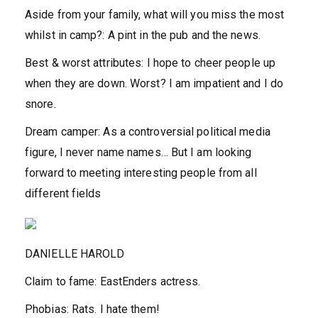
Aside from your family, what will you miss the most
whilst in camp?:
A pint in the pub and the news.
Best & worst attributes:
I hope to cheer people up
when they are down. Worst? I am impatient and I do
snore.
Dream camper:
As a controversial political media
figure, I never name names… But I am looking
forward to meeting interesting people from all
different fields
DANIELLE HAROLD
Claim to fame:
EastEnders actress.
Phobias:
Rats. I hate them!