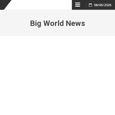
Skip
08/06/2026
to
Big World News
content