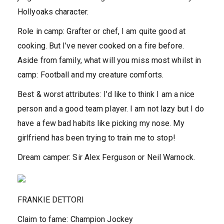
Hollyoaks character.
Role in camp:
Grafter or chef, I am quite good at
cooking. But I’ve never cooked on a fire before.
Aside from family, what will you miss most whilst in
camp: Football and my creature comforts.
Best & worst attributes:
I’d like to think I am a nice
person and a good team player. I am not lazy but I do
have a few bad habits like picking my nose. My
girlfriend has been trying to train me to stop!
Dream camper:
Sir Alex Ferguson or Neil Warnock.
FRANKIE DETTORI
Claim to fam
e
:
Champion Jockey