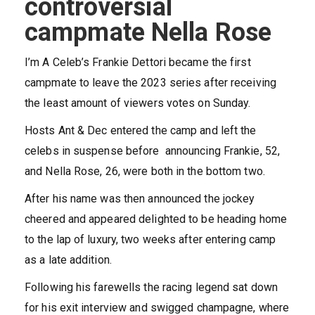
controversial
campmate Nella Rose
I’m A Celeb’s Frankie Dettori became the first
campmate to leave the 2023 series after receiving
the least amount of viewers votes on Sunday.
Hosts Ant & Dec entered the camp and left the
celebs in suspense before announcing Frankie, 52,
and Nella Rose, 26, were both in the bottom two.
After his name was then announced the jockey
cheered and appeared delighted to be heading home
to the lap of luxury, two weeks after entering camp
as a late addition.
Following his farewells the racing legend sat down
for his exit interview and swigged champagne, where