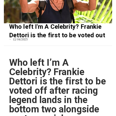
Who left I'm A Celebrity? Frankie
Dettori is the first to be voted out
12/04/2023
Who left I’m A
Celebrity? Frankie
Dettori is the first to be
voted off after racing
legend lands in the
bottom two alongside