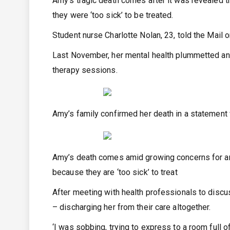
Amy’s tragic death comes after it was revealed
they were ‘too sick’ to be treated.
Student nurse Charlotte Nolan, 23, told the Mail
Last November, her mental health plummetted and 
therapy sessions.
Amy’s family confirmed her death in a statement 
Amy’s death comes amid growing concerns for ano
because they are ‘too sick’ to treat
After meeting with health professionals to disc
– discharging her from their care altogether.
‘I was sobbing, trying to express to a room full of