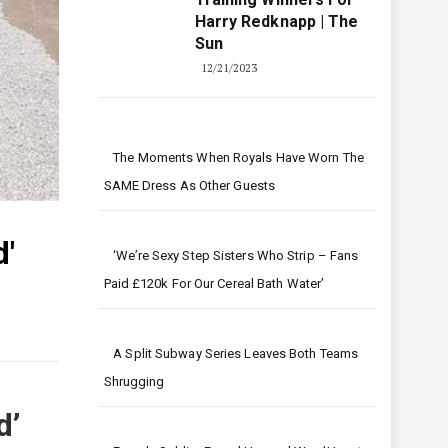
Harry Redknapp | The
Sun
12/21/2023
The Moments When Royals Have Worn The
SAME Dress As Other Guests
'
‘We’re Sexy Step Sisters Who Strip – Fans
Paid £120k For Our Cereal Bath Water’
A Split Subway Series Leaves Both Teams
Shrugging
d’