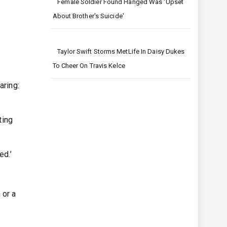
Female Soldier Found Hanged Was 'upset
About Brother's Suicide'
Taylor Swift Storms MetLife In Daisy Dukes
To Cheer On Travis Kelce
aring:
ting
ed.’
 or a