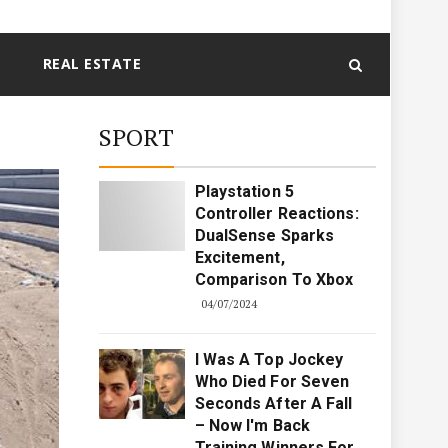
REAL ESTATE
SPORT
Playstation 5
Controller Reactions:
DualSense Sparks
Excitement,
Comparison To Xbox
04/07/2024
I Was A Top Jockey
Who Died For Seven
Seconds After A Fall
– Now I'm Back
Training Winners For