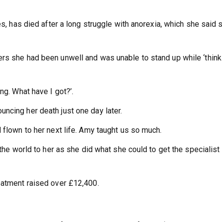
es, has died after a long struggle with anorexia, which she said 
rs she had been unwell and was unable to stand up while ‘think
ng. What have I got?’.
ncing her death just one day later.
 flown to her next life. Amy taught us so much.
 the world to her as she did what she could to get the specialist
eatment raised over £12,400.