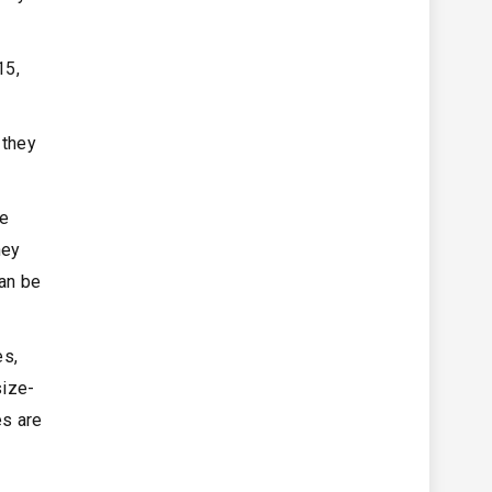
15,
 they
pe
hey
can be
es,
size-
es are