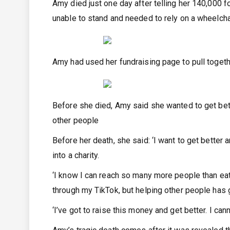
Amy died just one day after telling her 140,000 f
unable to stand and needed to rely on a wheelch
Amy had used her fundraising page to pull togeth
Before she died, Amy said she wanted to get bette
other people
Before her death, she said: ‘I want to get better
into a charity.
‘I know I can reach so many more people than eat
through my TikTok, but helping other people has g
‘I’ve got to raise this money and get better. I can