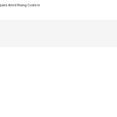
airs Amid Rising Costs in