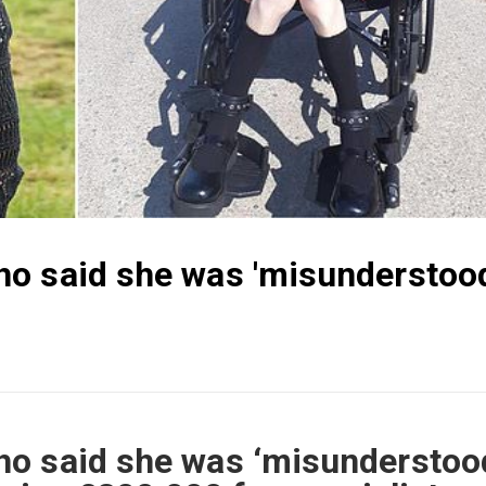
o said she was 'misunderstood
o said she was ‘misunderstoo