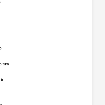
s
lp
o turn
it