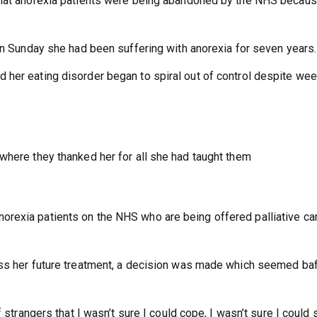
 that anorexia patients were being abandoned by the NHS becau
 on Sunday she had been suffering with anorexia for seven years.
her eating disorder began to spiral out of control despite wee
where they thanked her for all she had taught them
rexia patients on the NHS who are being offered palliative ca
uss her future treatment, a decision was made which seemed baf
 strangers that I wasn’t sure I could cope, I wasn’t sure I could 