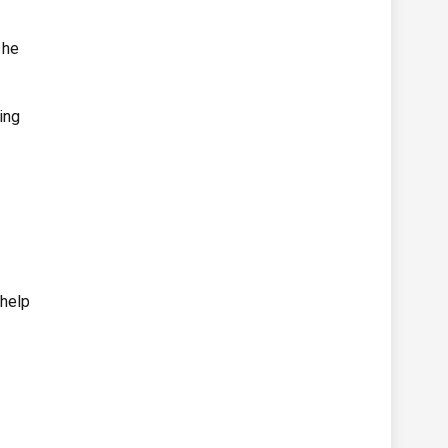
she
ing
 help