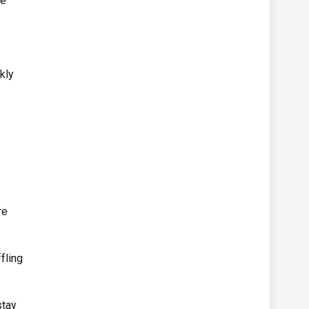
se
kly
re
fling
stay