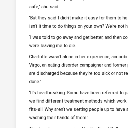
safe,’ she said.
‘But they said I didn’t make it easy for them to 
isn’t it time to do things on your own? We’re not h
‘I was told to go away and get better, and then 
were leaving me to die.’
Charlotte wasn’t alone in her experience, accord
Virgo, an eating disorder campaigner and former 
are discharged because they’re too sick or not re
done.’
‘It’s heartbreaking. Some have been referred to pa
we find different treatment methods which work fo
fits-all. Why aren’t we setting people up to have
washing their hands of them.’