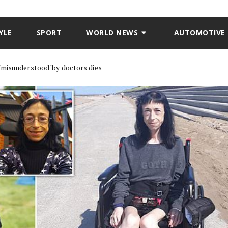
YLE
SPORT
WORLD NEWS
AUTOMOTIVE
'misunderstood' by doctors dies