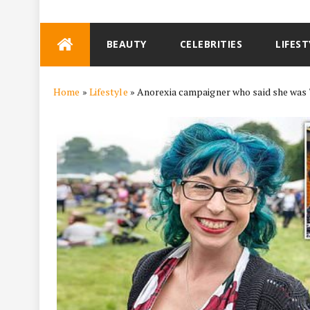
Skip
BEAUTY
CELEBRITIES
LIFEST
to
content
Home
»
Lifestyle
»
Anorexia campaigner who said she was 