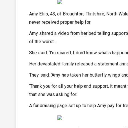
Amy Eliis, 43, of Broughton, Flintshire, North Wal
never received proper help for
Amy shared a video from her bed telling supporte
of the worst’.
She said: ‘I’m scared, I don’t know what’s happeni
Her devastated family released a statement annou
They said: ‘Amy has taken her butterfly wings and
‘Thank you for all your help and support, it meant
that she was asking for.’
A fundraising page set up to help Amy pay for tr