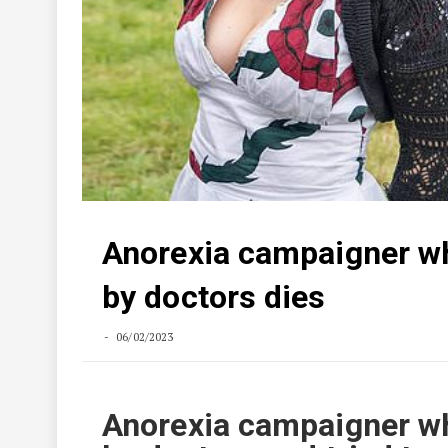
Anorexia campaigner wh
by doctors dies
06/02/2023
Anorexia campaigner wh