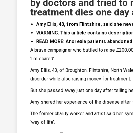
by doctors and tried to 
treatment dies one day a
Amy Eliis, 43, from Flintshire, said she n
WARNING: This article contains descriptio
READ MORE: Anorexia patients abandoned by
A brave campaigner who battled to raise £200,000 
‘I’m scared’.
Amy Eliis, 43, of Broughton, Flintshire, North Wal
disorder while also raising money for treatment.
But she passed away just one day after telling he
Amy shared her experience of the disease after 
The former charity worker and artist said her s
‘way of life’.