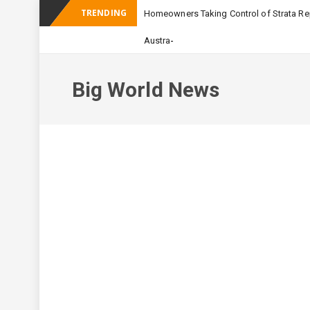
TRENDING
Homeowners Taking Control of Strata Rep
_
Australian Apartment Building
Big World News