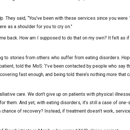
help. They said, “You’ve been with these services since you were 
ere as a shoulder for you to cry on.”
come back. How am I supposed to do that on my own? It felt as if
ing to stories from others who suffer from eating disorders. Ho
patient, told the MoS: ‘I’ve been contacted by people who say t
covering fast enough, and being told there’s nothing more that 
lliative care. We don’t give up on patients with physical illness
r them. And yet, with eating disorders, it’s still a case of one-
 a chance of recovery? Instead, if treatment doesn’t work, servic