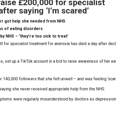
raise £200,000 for specialist
fter saying ‘I’m scared’
ever got help she needed from NHS
ns of eating disorders
 NHS – ‘they’re too sick to treat’
for specialist treatment for aneroxia has died a day after decl
es, set up a TikTok account in a bid to raise awareness of her ea
r 140,000 followers that she felt unwell – and was feeling ‘scar
saying she never received appropriate help from the NHS.
ymptoms were regularly misunderstood by doctors as depression