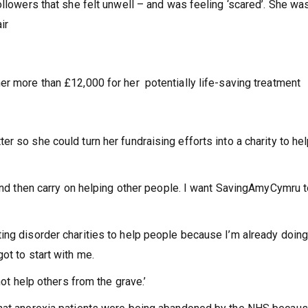
ollowers that she felt unwell – and was feeling ‘scared’. She wa
air
er more than £12,000 for her potentially life-saving treatment
r so she could turn her fundraising efforts into a charity to he
 and then carry on helping other people. I want SavingAmyCymru t
ing disorder charities to help people because I’m already doing 
ot to start with me.
not help others from the grave.’