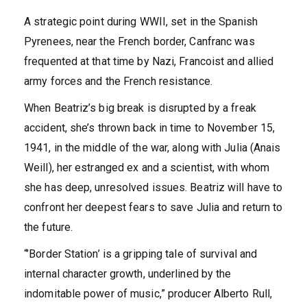
A strategic point during WWII, set in the Spanish
Pyrenees, near the French border, Canfranc was
frequented at that time by Nazi, Francoist and allied
army forces and the French resistance.
When Beatriz’s big break is disrupted by a freak
accident, she’s thrown back in time to November 15,
1941, in the middle of the war, along with Julia (Anais
Weill), her estranged ex and a scientist, with whom
she has deep, unresolved issues. Beatriz will have to
confront her deepest fears to save Julia and return to
the future.
“’Border Station’ is a gripping tale of survival and
internal character growth, underlined by the
indomitable power of music,” producer Alberto Rull,