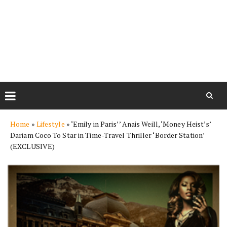
Skip
Home
»
Lifestyle
»
‘Emily in Paris’’ Anais Weill, ‘Money Heist’s’
to
Dariam Coco To Star in Time-Travel Thriller ‘Border Station’
content
(EXCLUSIVE)