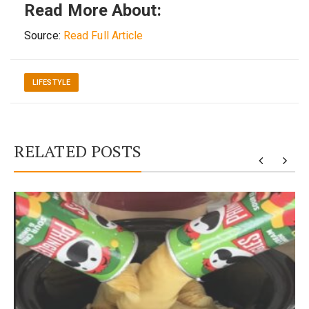
Read More About:
Source:
Read Full Article
LIFESTYLE
RELATED POSTS