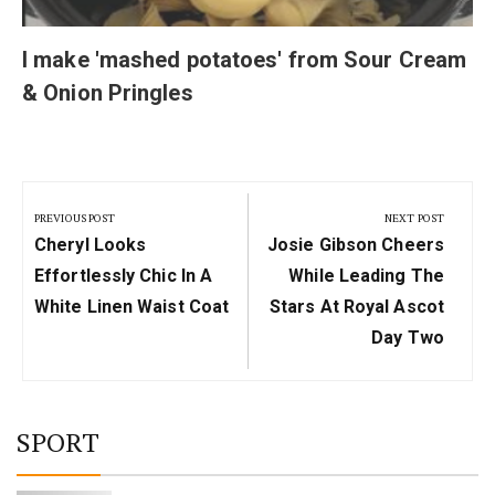
I make 'mashed potatoes' from Sour Cream
& Onion Pringles
Post
navigation
PREVIOUS POST
NEXT POST
Previous
Next
Cheryl Looks
Josie Gibson Cheers
Post:
Post:
Effortlessly Chic In A
While Leading The
White Linen Waist Coat
Stars At Royal Ascot
Day Two
SPORT