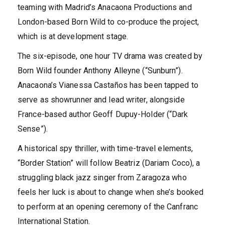
teaming with Madrid’s Anacaona Productions and
London-based Born Wild to co-produce the project,
which is at development stage.
The six-episode, one hour TV drama was created by
Born Wild founder Anthony Alleyne (“Sunburn”).
Anacaona’s Vianessa Castaños has been tapped to
serve as showrunner and lead writer, alongside
France-based author Geoff Dupuy-Holder (“Dark
Sense”).
A historical spy thriller, with time-travel elements,
“Border Station” will follow Beatriz (Dariam Coco), a
struggling black jazz singer from Zaragoza who
feels her luck is about to change when she’s booked
to perform at an opening ceremony of the Canfranc
International Station.