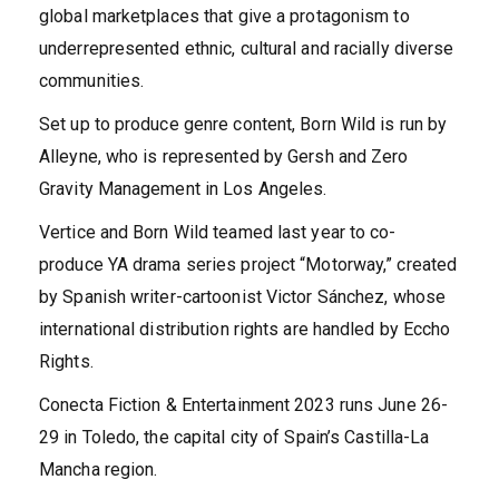
global marketplaces that give a protagonism to
underrepresented ethnic, cultural and racially diverse
communities.
Set up to produce genre content, Born Wild is run by
Alleyne, who is represented by Gersh and Zero
Gravity Management in Los Angeles.
Vertice and Born Wild teamed last year to co-
produce YA drama series project “Motorway,” created
by Spanish writer-cartoonist Victor Sánchez, whose
international distribution rights are handled by Eccho
Rights.
Conecta Fiction & Entertainment 2023 runs June 26-
29 in Toledo, the capital city of Spain’s Castilla-La
Mancha region.