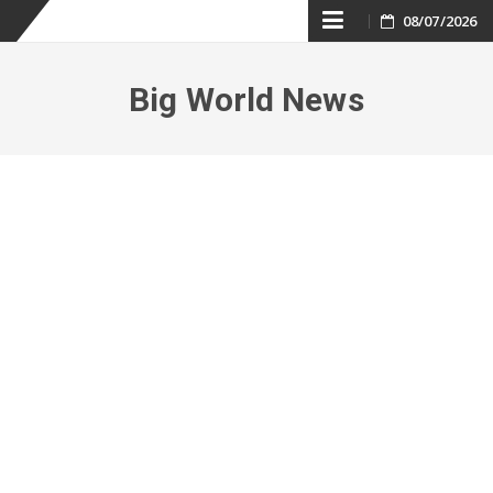
Skip
08/07/2026
to
Big World News
content