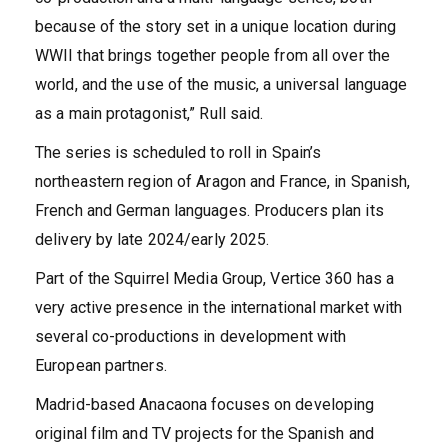
because of the story set in a unique location during
WWII that brings together people from all over the
world, and the use of the music, a universal language
as a main protagonist,” Rull said.
The series is scheduled to roll in Spain’s
northeastern region of Aragon and France, in Spanish,
French and German languages. Producers plan its
delivery by late 2024/early 2025.
Part of the Squirrel Media Group, Vertice 360 has a
very active presence in the international market with
several co-productions in development with
European partners.
Madrid-based Anacaona focuses on developing
original film and TV projects for the Spanish and