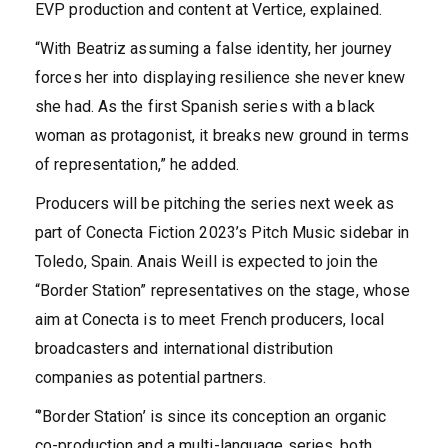
EVP production and content at Vertice, explained.
“With Beatriz assuming a false identity, her journey
forces her into displaying resilience she never knew
she had. As the first Spanish series with a black
woman as protagonist, it breaks new ground in terms
of representation,” he added.
Producers will be pitching the series next week as
part of Conecta Fiction 2023’s Pitch Music sidebar in
Toledo, Spain. Anais Weill is expected to join the
“Border Station” representatives on the stage, whose
aim at Conecta is to meet French producers, local
broadcasters and international distribution
companies as potential partners.
“’Border Station’ is since its conception an organic
co-production and a multi-language series, both