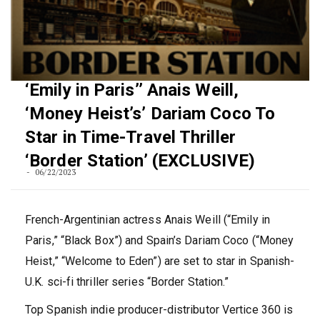
‘Emily in Paris’’ Anais Weill,
‘Money Heist’s’ Dariam Coco To
Star in Time-Travel Thriller
‘Border Station’ (EXCLUSIVE)
06/22/2023
French-Argentinian actress Anais Weill (“Emily in
Paris,” “Black Box”) and Spain’s Dariam Coco (“Money
Heist,” “Welcome to Eden”) are set to star in Spanish-
U.K. sci-fi thriller series “Border Station.”
Top Spanish indie producer-distributor Vertice 360 is