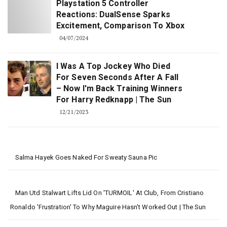
Playstation 5 Controller
Reactions: DualSense Sparks
Excitement, Comparison To Xbox
04/07/2024
I Was A Top Jockey Who Died
For Seven Seconds After A Fall
– Now I'm Back Training Winners
For Harry Redknapp | The Sun
12/21/2023
Salma Hayek Goes Naked For Sweaty Sauna Pic
Man Utd Stalwart Lifts Lid On 'TURMOIL' At Club, From Cristiano
Ronaldo 'frustration' To Why Maguire Hasn't Worked Out | The Sun