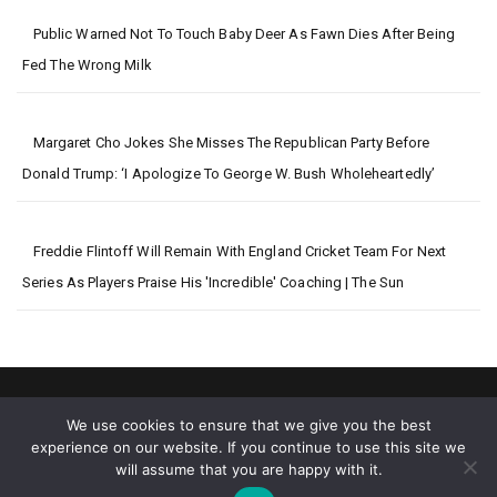
Public Warned Not To Touch Baby Deer As Fawn Dies After Being
Fed The Wrong Milk
Margaret Cho Jokes She Misses The Republican Party Before
Donald Trump: ‘I Apologize To George W. Bush Wholeheartedly’
Freddie Flintoff Will Remain With England Cricket Team For Next
Series As Players Praise His 'incredible' Coaching | The Sun
We use cookies to ensure that we give you the best
experience on our website. If you continue to use this site we
will assume that you are happy with it.
2026 © Big World News