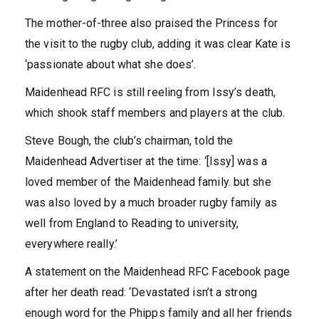
The mother-of-three also praised the Princess for
the visit to the rugby club, adding it was clear Kate is
‘passionate about what she does’.
Maidenhead RFC is still reeling from Issy’s death,
which shook staff members and players at the club.
Steve Bough, the club’s chairman, told the
Maidenhead Advertiser at the time: ‘[Issy] was a
loved member of the Maidenhead family. but she
was also loved by a much broader rugby family as
well from England to Reading to university,
everywhere really.’
A statement on the Maidenhead RFC Facebook page
after her death read: ‘Devastated isn’t a strong
enough word for the Phipps family and all her friends