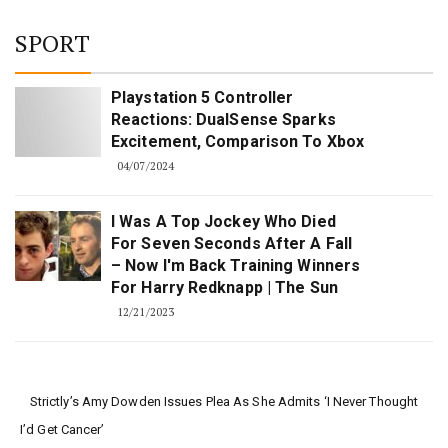
SPORT
Playstation 5 Controller
Reactions: DualSense Sparks
Excitement, Comparison To Xbox
04/07/2024
I Was A Top Jockey Who Died
For Seven Seconds After A Fall
– Now I'm Back Training Winners
For Harry Redknapp | The Sun
12/21/2023
Strictly’s Amy Dowden Issues Plea As She Admits ‘I Never Thought
I’d Get Cancer’