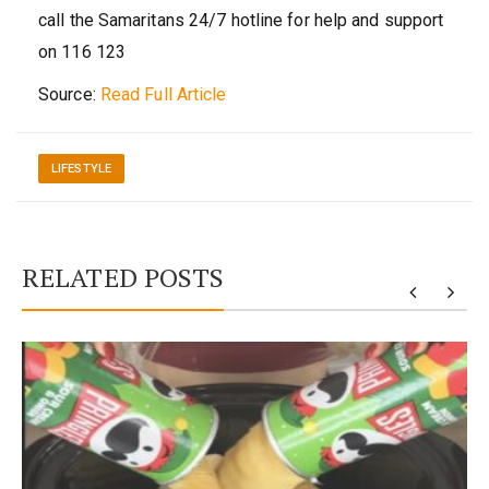
call the Samaritans 24/7 hotline for help and support
on 116 123
Source:
Read Full Article
LIFESTYLE
RELATED POSTS