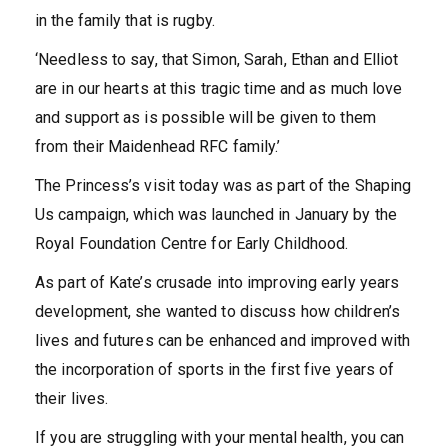
in the family that is rugby.
‘Needless to say, that Simon, Sarah, Ethan and Elliot
are in our hearts at this tragic time and as much love
and support as is possible will be given to them
from their Maidenhead RFC family.’
The Princess’s visit today was as part of the Shaping
Us campaign, which was launched in January by the
Royal Foundation Centre for Early Childhood.
As part of Kate’s crusade into improving early years
development, she wanted to discuss how children’s
lives and futures can be enhanced and improved with
the incorporation of sports in the first five years of
their lives.
If you are struggling with your mental health, you can