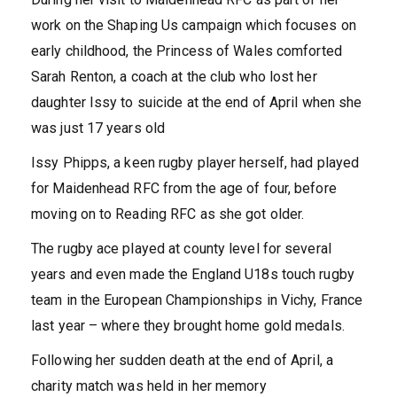
work on the Shaping Us campaign which focuses on
early childhood, the Princess of Wales comforted
Sarah Renton, a coach at the club who lost her
daughter Issy to suicide at the end of April when she
was just 17 years old
Issy Phipps, a keen rugby player herself, had played
for Maidenhead RFC from the age of four, before
moving on to Reading RFC as she got older.
The rugby ace played at county level for several
years and even made the England U18s touch rugby
team in the European Championships in Vichy, France
last year – where they brought home gold medals.
Following her sudden death at the end of April, a
charity match was held in her memory