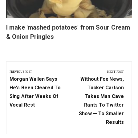
I make 'mashed potatoes' from Sour Cream
& Onion Pringles
Post
navigation
PREVIOUS POST
NEXT POST
Previous
Next
Morgan Wallen Says
Without Fox News,
Post:
Post:
He's Been Cleared To
Tucker Carlson
Sing After Weeks Of
Takes Man Cave
Vocal Rest
Rants To Twitter
Show — To Smaller
Results