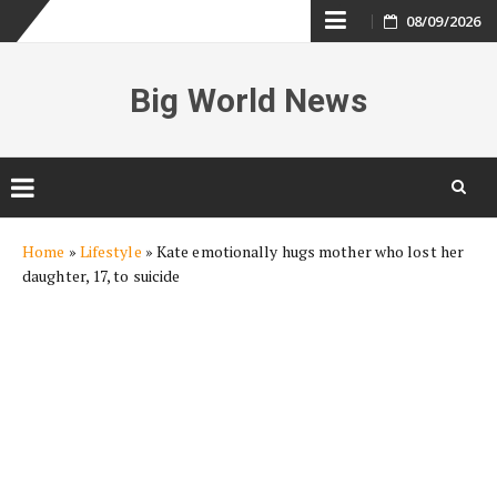
Skip
08/09/2026
to
Big World News
content
Skip
Home
»
Lifestyle
»
Kate emotionally hugs mother who lost her
to
daughter, 17, to suicide
content