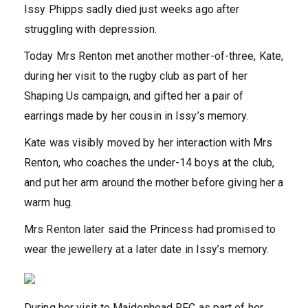
Issy Phipps sadly died just weeks ago after
struggling with depression.
Today Mrs Renton met another mother-of-three, Kate,
during her visit to the rugby club as part of her
Shaping Us campaign, and gifted her a pair of
earrings made by her cousin in Issy’s memory.
Kate was visibly moved by her interaction with Mrs
Renton, who coaches the under-14 boys at the club,
and put her arm around the mother before giving her a
warm hug.
Mrs Renton later said the Princess had promised to
wear the jewellery at a later date in Issy’s memory.
During her visit to Maidenhead RFC as part of her