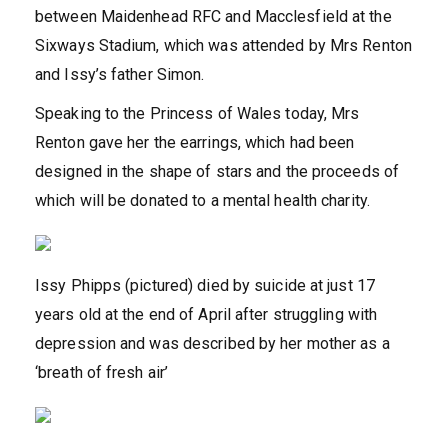
between Maidenhead RFC and Macclesfield at the
Sixways Stadium, which was attended by Mrs Renton
and Issy’s father Simon.
Speaking to the Princess of Wales today, Mrs
Renton gave her the earrings, which had been
designed in the shape of stars and the proceeds of
which will be donated to a mental health charity.
Issy Phipps (pictured) died by suicide at just 17
years old at the end of April after struggling with
depression and was described by her mother as a
‘breath of fresh air’