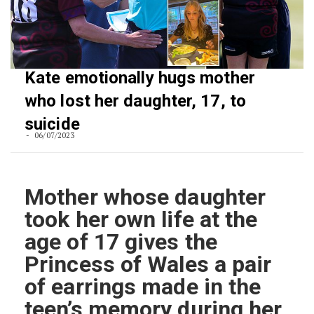
Kate emotionally hugs mother
who lost her daughter, 17, to
suicide
06/07/2023
Mother whose daughter
took her own life at the
age of 17 gives the
Princess of Wales a pair
of earrings made in the
teen’s memory during her