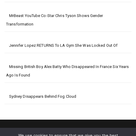
MrBeast YouTube Co-Star Chris Tyson Shows Gender
Transformation
Jennifer Lopez RETURNS To LA Gym She Was Locked Out Of
Missing British Boy Alex Batty Who Disappeared In France Six Years
Ago Is Found
Sydney Disappears Behind Fog Cloud
We use cookies to ensure that we give you the best