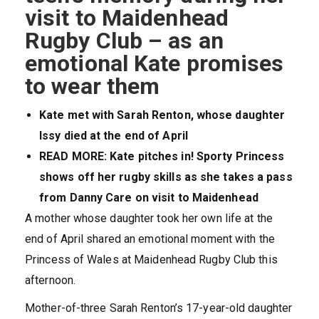
visit to Maidenhead
Rugby Club – as an
emotional Kate promises
to wear them
Kate met with Sarah Renton, whose daughter
Issy died at the end of April
READ MORE: Kate pitches in! Sporty Princess
shows off her rugby skills as she takes a pass
from Danny Care on visit to Maidenhead
A mother whose daughter took her own life at the
end of April shared an emotional moment with the
Princess of Wales at Maidenhead Rugby Club this
afternoon.
Mother-of-three Sarah Renton’s 17-year-old daughter