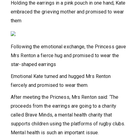
Holding the earrings in a pink pouch in one hand, Kate
embraced the grieving mother and promised to wear
them
Following the emotional exchange, the Princess gave
Mrs Renton a fierce hug and promised to wear the
star-shaped earrings
Emotional Kate turned and hugged Mrs Renton
fiercely and promised to wear them.
After meeting the Pricness, Mrs Renton said: ‘The
proceeds from the earrings are going to a charity
called Brave Minds, a mental health charity that
supports children using the platforms of rugby clubs.
Mental health is such an important issue.