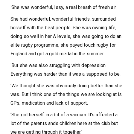
‘She was wonderful, Issy, a real breath of fresh air.
She had wonderful, wonderful friends, surrounded
herself with the best people. She was owning life,
doing so well in her A levels, she was going to do an
elite rugby programme, she payed touch rugby for
England and got a gold medal in the summer.
‘But she was also struggling with depression.
Everything was harder than it was a supposed to be.
‘We thought she was obviously doing better than she
was. But I think one of the things we are looking at is
GPs, medication and lack of support.
‘She got herself in a bit of a vacuum. It’s affected a
lot of the parents ands children here at the club but
we are getting through it together.’