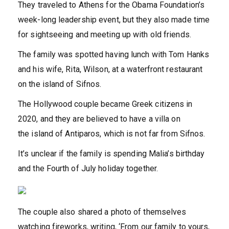
They traveled to Athens for the Obama Foundation’s
week-long leadership event, but they also made time
for sightseeing and meeting up with old friends.
The family was spotted having lunch with Tom Hanks
and his wife, Rita, Wilson, at a waterfront restaurant
on the island of Sifnos.
The Hollywood couple became Greek citizens in
2020, and they are believed to have a villa on
the
island of Antiparos, which is not far from Sifnos.
It’s unclear if the family is spending Malia’s birthday
and the Fourth of July holiday together.
The couple also shared a photo of themselves
watching fireworks, writing, ‘From our family to yours,