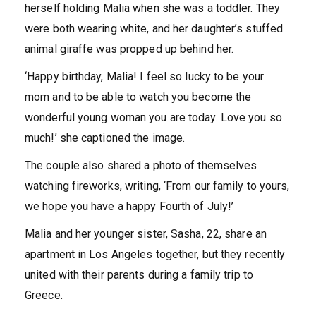
herself holding Malia when she was a toddler. They
were both wearing white, and her daughter’s stuffed
animal giraffe was propped up behind her.
‘Happy birthday, Malia! I feel so lucky to be your
mom and to be able to watch you become the
wonderful young woman you are today. Love you so
much!’ she captioned the image.
The couple also shared a photo of themselves
watching fireworks, writing, ‘From our family to yours,
we hope you have a happy Fourth of July!’
Malia and her younger sister, Sasha, 22, share an
apartment in Los Angeles together, but they recently
united with their parents during a family trip to
Greece.