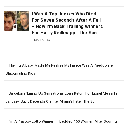
I Was A Top Jockey Who Died
For Seven Seconds After A Fall
– Now I'm Back Training Winners
For Harry Redknapp | The Sun
12/21/2023
‘Having A Baby Made Me Realise My Fiancé Was A Paedophile
Blackmailing Kids’
Barcelona ‘lining Up Sensational Loan Return For Lionel Messi In
January’ But It Depends On Inter Miami’s Fate | The Sun
I'm A Playboy Lotto Winner – I Bedded 150 Women After Scoring