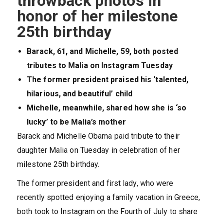
throwback photos in
honor of her milestone
25th birthday
Barack, 61, and Michelle, 59, both posted
tributes to Malia on Instagram Tuesday
The former president praised his ‘talented,
hilarious, and beautiful’ child
Michelle, meanwhile, shared how she is ‘so
lucky’ to be Malia’s mother
Barack and Michelle Obama paid tribute to their
daughter Malia on Tuesday in celebration of her
milestone 25th birthday.
The former president and first lady, who were
recently spotted enjoying a family vacation in Greece,
both took to Instagram on the Fourth of July to share