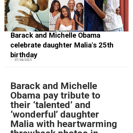
Barack and Michelle Obama
celebrate daughter Malia's 25th
birthday
07/04/2023
Barack and Michelle
Obama pay tribute to
their ‘talented’ and
‘wonderful’ daughter
Malia with heartwarming