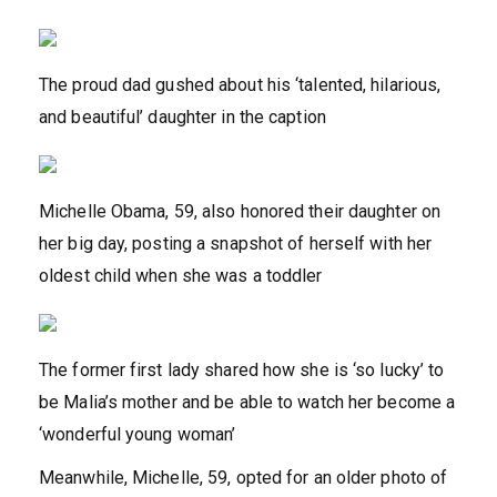
The proud dad gushed about his ‘talented, hilarious,
and beautiful’ daughter in the caption
Michelle Obama, 59, also honored their daughter on
her big day, posting a snapshot of herself with her
oldest child when she was a toddler
The former first lady shared how she is ‘so lucky’ to
be Malia’s mother and be able to watch her become a
‘wonderful young woman’
Meanwhile, Michelle, 59, opted for an older photo of