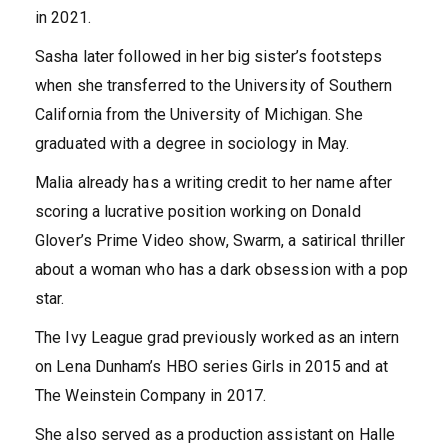
in 2021.
Sasha later followed in her big sister’s footsteps
when she transferred to the University of Southern
California from the University of Michigan. She
graduated with a degree in sociology in May.
Malia already has a writing credit to her name after
scoring a lucrative position working on Donald
Glover’s Prime Video show, Swarm, a satirical thriller
about a woman who has a dark obsession with a pop
star.
The Ivy League grad previously worked as an intern
on Lena Dunham’s HBO series Girls in 2015 and at
The Weinstein Company in 2017.
She also served as a production assistant on Halle