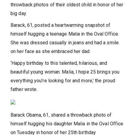
throwback photos of their oldest child in honor of her
big day.
Barack, 61, posted a heartwarming snapshot of
himself hugging a teenage Malia in the Oval Office.
She was dressed casually in jeans and had a smile
on her face as she embraced her dad.
‘Happy birthday to this talented, hilarious, and
beautiful young woman. Malia, I hope 25 brings you
everything you’re looking for and more,’ the proud
father wrote.
Barack Obama, 61, shared a throwback photo of
himself hugging his daughter Malia in the Oval Office
on Tuesday in honor of her 25th birthday