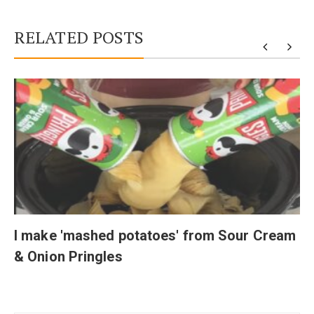
RELATED POSTS
I make 'mashed potatoes' from Sour Cream
& Onion Pringles
Post