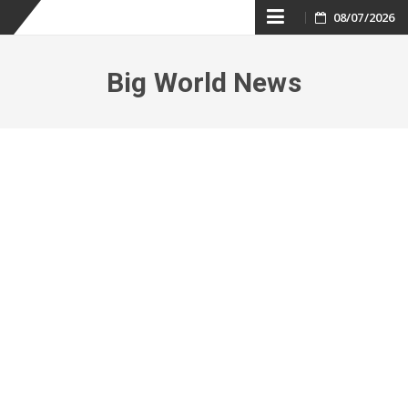
Skip
08/07/2026
to
Big World News
content