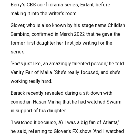
Berry’s CBS sci-fi drama series, Extant, before
making it into the writer’s room.
Glover, who is also known by his stage name Childish
Gambino, confirmed in March 2022 that he gave the
former first daughter her first job writing for the
series.
‘She’s just like, an amazingly talented person,’ he told
Vanity Fair of Malia. ‘She’s really focused, and she’s
working really hard.’
Barack recently revealed during a sit-down with
comedian Hasan Minhaj that he had watched Swarm
in support of his daughter.
‘I watched it because, A) I was a big fan of Atlanta,’
he said, referring to Glover’s FX show. ‘And I watched