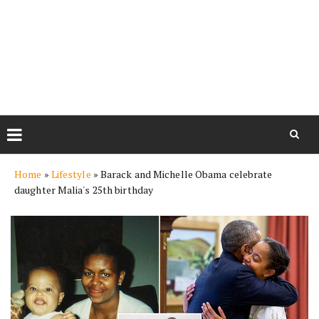
Skip
Home
»
Lifestyle
»
Barack and Michelle Obama celebrate
to
daughter Malia's 25th birthday
content