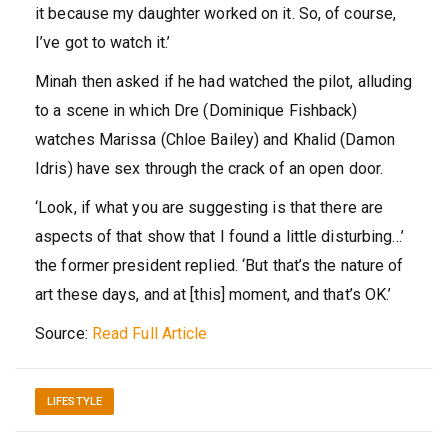
it because my daughter worked on it. So, of course,
I’ve got to watch it.’
Minah then asked if he had watched the pilot, alluding
to a scene in which Dre (Dominique Fishback)
watches Marissa (Chloe Bailey) and Khalid (Damon
Idris) have sex through the crack of an open door.
‘Look, if what you are suggesting is that there are
aspects of that show that I found a little disturbing…’
the former president replied. ‘But that’s the nature of
art these days, and at [this] moment, and that’s OK.’
Source:
Read Full Article
LIFESTYLE