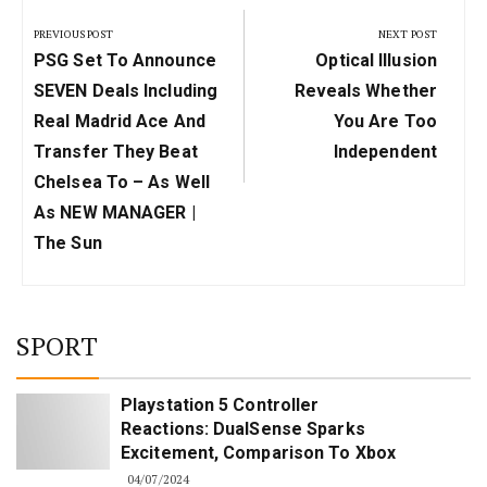
navigation
PREVIOUS POST
NEXT POST
Previous
Next
PSG Set To Announce
Optical Illusion
Post:
Post:
SEVEN Deals Including
Reveals Whether
Real Madrid Ace And
You Are Too
Transfer They Beat
Independent
Chelsea To – As Well
As NEW MANAGER |
The Sun
SPORT
Playstation 5 Controller
Reactions: DualSense Sparks
Excitement, Comparison To Xbox
04/07/2024