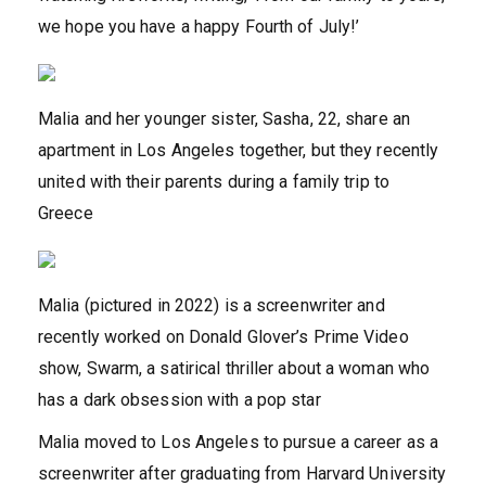
we hope you have a happy Fourth of July!’
Malia and her younger sister, Sasha, 22, share an
apartment in Los Angeles together, but they recently
united with their parents during a family trip to
Greece
Malia (pictured in 2022) is a screenwriter and
recently worked on Donald Glover’s Prime Video
show, Swarm, a satirical thriller about a woman who
has a dark obsession with a pop star
Malia moved to Los Angeles to pursue a career as a
screenwriter after graduating from Harvard University