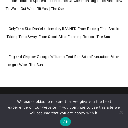
From Ticks To Spiders… 11 Pictures Of Common Bug Bites And How
To Work Out What Bit You | The Sun
OnlyFans Star Daniella Hemsley BANNED From Boxing Final And Is
'taking Time Away' From Sport After Flashing Boobs | The Sun
England Skipper George Williams' Test Ban Adds Frustration After
League Woe | The Sun
We use cookies to ensure that we give you the best
experience on our website. If you continue to use this site we
will assume that you are happy with it.
2026 © Big World News
Ok