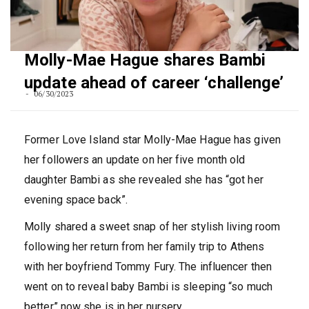
Molly-Mae Hague shares Bambi
update ahead of career ‘challenge’
06/30/2023
Former Love Island star Molly-Mae Hague has given
her followers an update on her five month old
daughter Bambi as she revealed she has “got her
evening space back”.
Molly shared a sweet snap of her stylish living room
following her return from her family trip to Athens
with her boyfriend Tommy Fury. The influencer then
went on to reveal baby Bambi is sleeping “so much
better” now she is in her nursery.