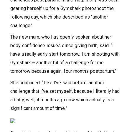
gearing herself up for a Gymshark photoshoot the
following day, which she described as “another
challenge”.
The new mum, who has openly spoken about her
body confidence issues since giving birth, said: “I
have a really early start tomorrow, I am shooting with
Gymshark – another bit of a challenge for me
tomorrow because again, four months postpartum."
She continued: “Like I’ve said before, another
challenge that I’ve set myself, because I literally had
a baby, well, 4 months ago now which actually is a
significant amount of time.”