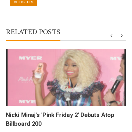
CELEBRITIES
RELATED POSTS
y
Nicki Minaj's 'Pink Friday 2' Debuts Atop
Billboard 200