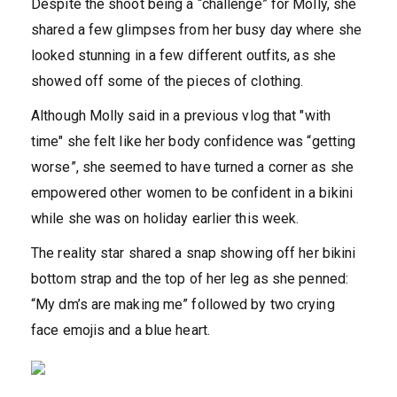
Despite the shoot being a “challenge” for Molly, she
shared a few glimpses from her busy day where she
looked stunning in a few different outfits, as she
showed off some of the pieces of clothing.
Although Molly said in a previous vlog that "with
time" she felt like her body confidence was “getting
worse”, she seemed to have turned a corner as she
empowered other women to be confident in a bikini
while she was on holiday earlier this week.
The reality star shared a snap showing off her bikini
bottom strap and the top of her leg as she penned:
“My dm’s are making me” followed by two crying
face emojis and a blue heart.