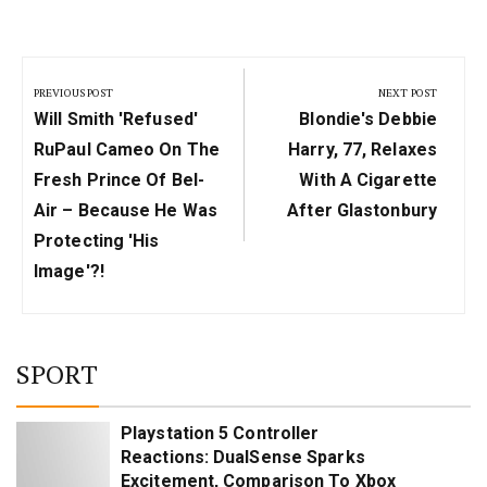
Post
navigation
PREVIOUS POST
NEXT POST
Previous
Next
Will Smith 'Refused'
Blondie's Debbie
Post:
Post:
RuPaul Cameo On The
Harry, 77, Relaxes
Fresh Prince Of Bel-
With A Cigarette
Air – Because He Was
After Glastonbury
Protecting 'His
Image'?!
SPORT
Playstation 5 Controller
Reactions: DualSense Sparks
Excitement, Comparison To Xbox