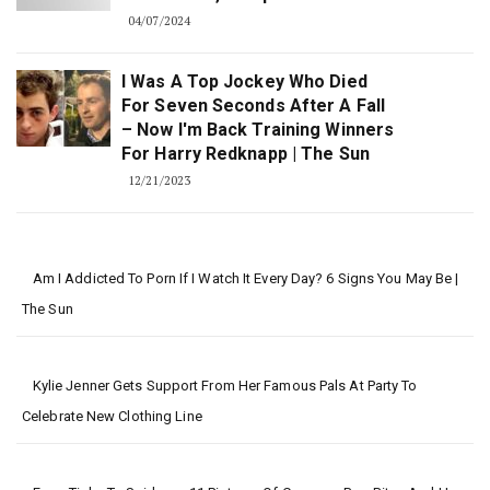
04/07/2024
I Was A Top Jockey Who Died
For Seven Seconds After A Fall
– Now I'm Back Training Winners
For Harry Redknapp | The Sun
12/21/2023
Am I Addicted To Porn If I Watch It Every Day? 6 Signs You May Be |
The Sun
Kylie Jenner Gets Support From Her Famous Pals At Party To
Celebrate New Clothing Line