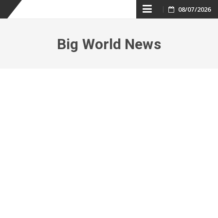
Skip
08/07/2026
to
Big World News
content