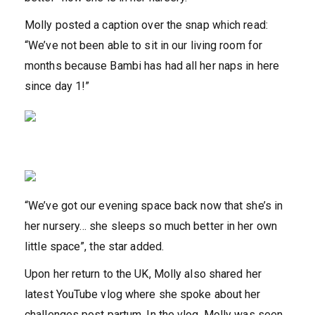
Molly posted a caption over the snap which read:
“We’ve not been able to sit in our living room for
months because Bambi has had all her naps in here
since day 1!”
“We’ve got our evening space back now that she’s in
her nursery… she sleeps so much better in her own
little space”, the star added.
Upon her return to the UK, Molly also shared her
latest YouTube vlog where she spoke about her
challenges post partum. In the vlog, Molly was seen