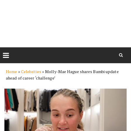
Skip
Home
»
Celebrities
»
Molly-Mae Hague shares Bambi update
to
ahead of career ‘challenge’
content