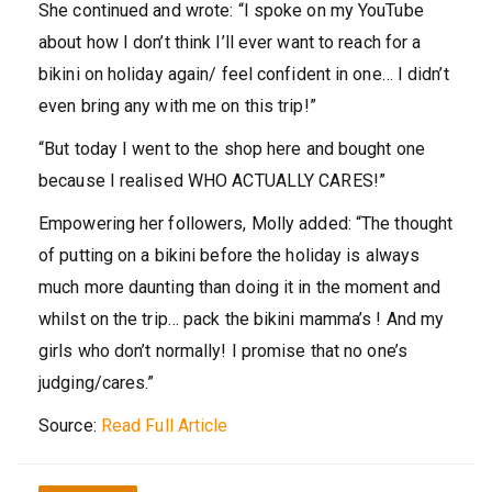
She continued and wrote: “I spoke on my YouTube
about how I don’t think I’ll ever want to reach for a
bikini on holiday again/ feel confident in one… I didn’t
even bring any with me on this trip!”
“But today I went to the shop here and bought one
because I realised WHO ACTUALLY CARES!”
Empowering her followers, Molly added: “The thought
of putting on a bikini before the holiday is always
much more daunting than doing it in the moment and
whilst on the trip… pack the bikini mamma’s ! And my
girls who don’t normally! I promise that no one’s
judging/cares.”
Source:
Read Full Article