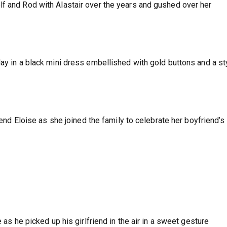
f and Rod with Alastair over the years and gushed over her
ay in a black mini dress embellished with gold buttons and a st
riend Eloise as she joined the family to celebrate her boyfriend’s
e as he picked up his girlfriend in the air in a sweet gesture