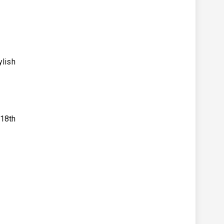
ylish
 18th