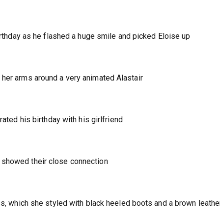
birthday as he flashed a huge smile and picked Eloise up
 her arms around a very animated Alastair
rated his birthday with his girlfriend
 showed their close connection
ess, which she styled with black heeled boots and a brown leathe