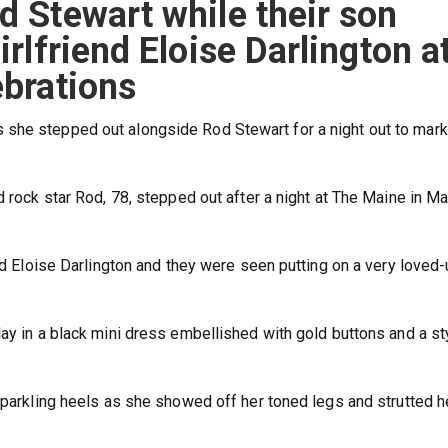
d Stewart while their son
irlfriend Eloise Darlington a
ebrations
she stepped out alongside Rod Stewart for a night out to mark 
d rock star Rod, 78, stepped out after a night at The Maine in Ma
end Eloise Darlington and they were seen putting on a very loved
ay in a black mini dress embellished with gold buttons and a st
 sparkling heels as she showed off her toned legs and strutted h