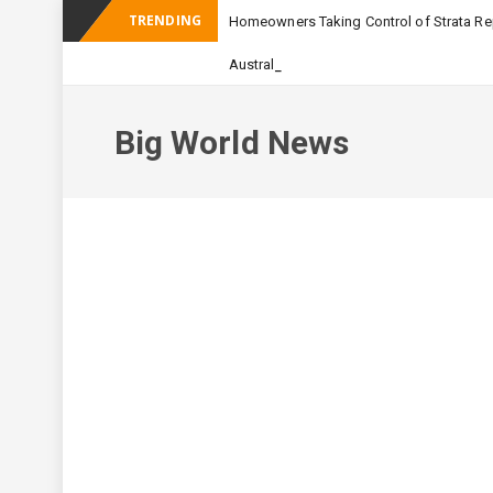
TRENDING
Homeowners Taking Control of Strata Rep
_
Australian Apartment Buildi
Big World News