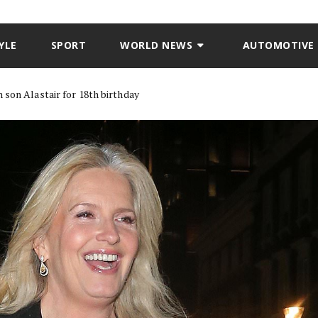
YLE
SPORT
WORLD NEWS
AUTOMOTIVE
 son Alastair for 18th birthday