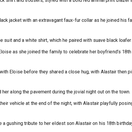
k shirt and trousers, styled with a bold red animal print blazer 
ack jacket with an extravagant faux-fur collar as he joined his f
ge suit and a white shirt, which he paired with suave black loafer
Eloise as she joined the family to celebrate her boyfriend’s 18th
ith Eloise before they shared a close hug, with Alastair then p
 her along the pavement during the jovial night out on the town.
eir vehicle at the end of the night, with Alastair playfully posin
 gushing tribute to her eldest son Alastair on his 18th birthda