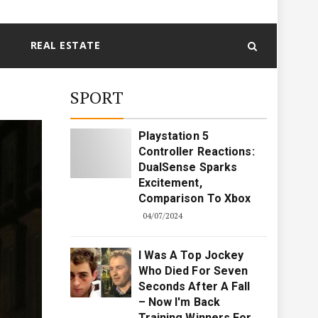
REAL ESTATE
SPORT
Playstation 5
Controller Reactions:
DualSense Sparks
Excitement,
Comparison To Xbox
04/07/2024
I Was A Top Jockey
Who Died For Seven
Seconds After A Fall
– Now I'm Back
Training Winners For