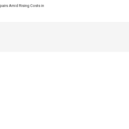
airs Amid Rising Costs in