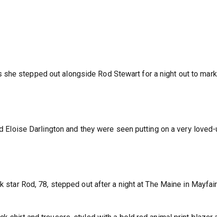
she stepped out alongside Rod Stewart for a night out to mark 
end Eloise Darlington and they were seen putting on a very loved
k star Rod, 78, stepped out after a night at The Maine in Mayfair