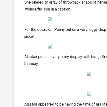
She shared an array of throwback snaps of hersel
‘wonderful’ son in a caption.
For the occasion, Penny put on a very leggy displ
jacket
Alastair put on a very cosy display with his girlf
birthday
Alastair appeared to be having the time of his lif